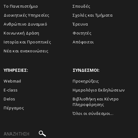
Το Πανεπιστήμιο
Σπουδές
Διοικητικές Υπηρεσίες
Σχολές και Τμήματα
Ανθρώπινο Δυναμικό
Έρευνα
Κοινωνική Δράση
Φοιτητές
Ιστορία και Προοπτικές
Απόφοιτοι
Νέα και ανακοινώσεις
ΥΠΗΡΕΣΙΕΣ:
ΣΥΝΔΕΣΜΟΙ:
Webmail
Προκηρύξεις
E-class
Ημερολόγιο Εκδηλώσεων
Delos
Βιβλιοθήκη και Κέντρο
Πληροφόρησης
Πέργαμος
Όλοι οι σύνδεσμοι...