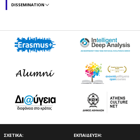
DISSEMINATION
ΣΧΕΤΙΚΑ:
ΕΚΠΑΙΔΕΥΣΗ: