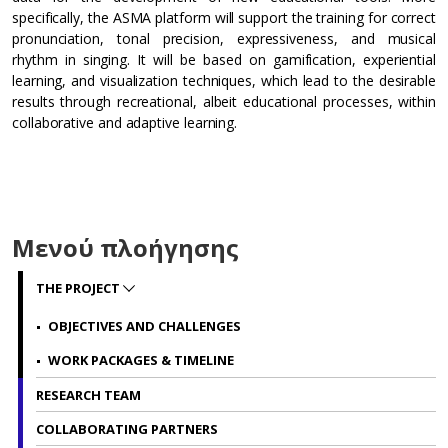
specifically, the ASMA platform will support the training for correct
pronunciation, tonal precision, expressiveness, and musical
rhythm in singing. It will be based on gamification, experiential
learning, and visualization techniques, which lead to the desirable
results through recreational, albeit educational processes, within
collaborative and adaptive learning.
Μενού πλοήγησης
THE PROJECT
OBJECTIVES AND CHALLENGES
WORK PACKAGES & TIMELINE
RESEARCH TEAM
COLLABORATING PARTNERS