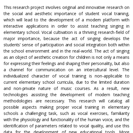
This research project involves original and innovative research on
the social and aesthetic importance of student vocal training,
which will lead to the development of a modern platform with
interactive applications in order to assist teaching singing in
elementary school. Vocal cultivation is a thriving research-field of
major importance, because the act of singing develops the
students’ sense of participation and social integration both within
the school environment and in the real-world. The act of singing
as an object of aesthetic creation for children is not only a means
for expressing their feelings and shaping their personality, but also
a channel for communication on an intercultural level. The
individualized character of vocal training is non-applicable to
current elementary school curricula, due to the limited duration
and non-private nature of music courses. As a result, new
technologies assisting the development of modern teaching
methodologies are necessary. This research will catalog all
possible aspects making proper vocal training in elementary
schools a challenging task, such as vocal exercises, familiarity
with the physiology and functionality of the human voice, and the
identification of parameters related to vocal quality, and use this
data for the development of new educational tools. More